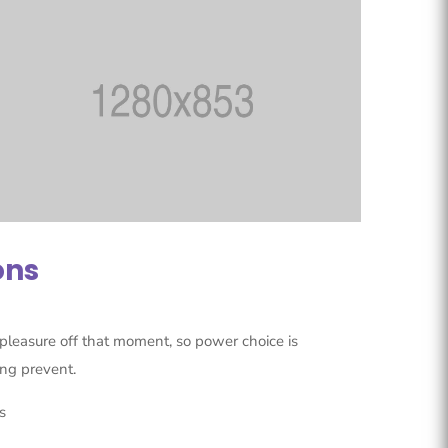
ons
pleasure off that moment, so power choice is
ng prevent.
s