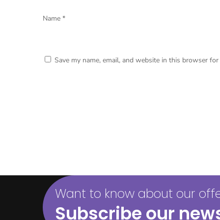
Name
*
Save my name, email, and website in this browser for
Want to know about our offer
Subscribe our news