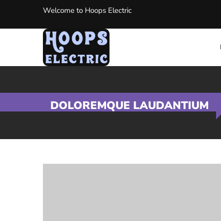
Welcome to Hoops Electric
DOLOREMQUE LAUDANTIUM