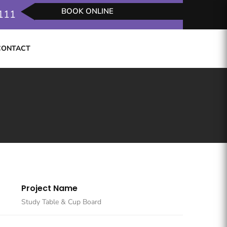
BOOK ONLINE
2111
CONTACT
REQUEST SERVICES
Project Name
Study Table & Cup Board