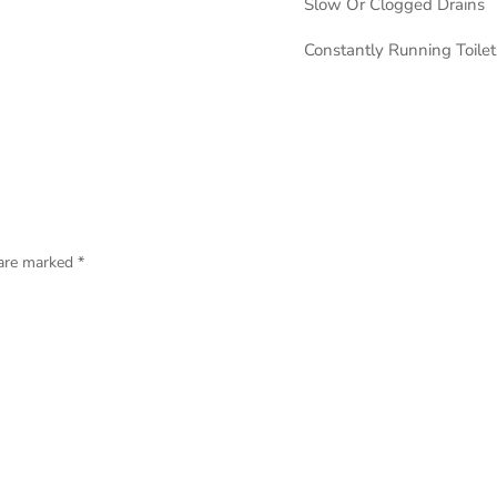
Slow Or Clogged Drains
Constantly Running Toilet
 are marked
*