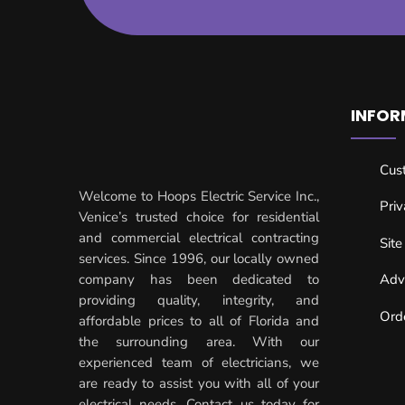
INFOR
Cus
Welcome to Hoops Electric Service Inc.,
Priv
Venice’s trusted choice for residential
and commercial electrical contracting
Sit
services. Since 1996, our locally owned
company has been dedicated to
Adv
providing quality, integrity, and
Ord
affordable prices to all of Florida and
the surrounding area. With our
experienced team of electricians, we
are ready to assist you with all of your
electrical needs. Contact us today for