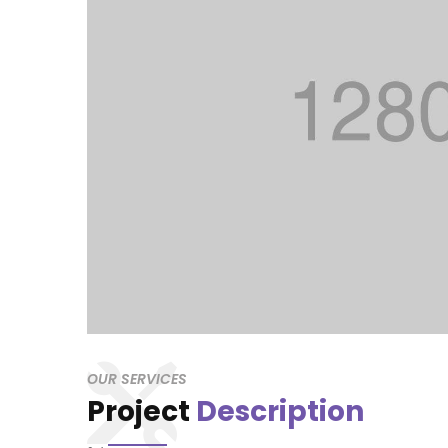
OUR SERVICES
Project
Description