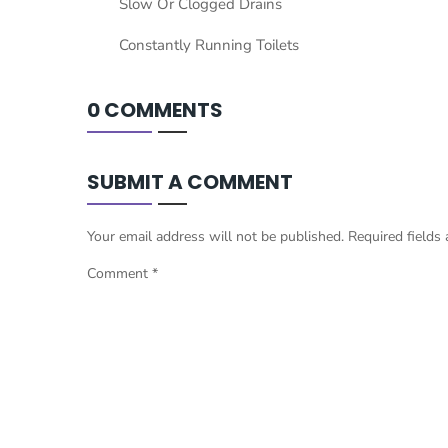
Slow Or Clogged Drains
Constantly Running Toilets
0 COMMENTS
SUBMIT A COMMENT
Your email address will not be published.
Required fields
Comment
*