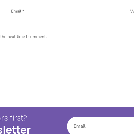
Email
*
W
 the next time I comment.
s first?
letter