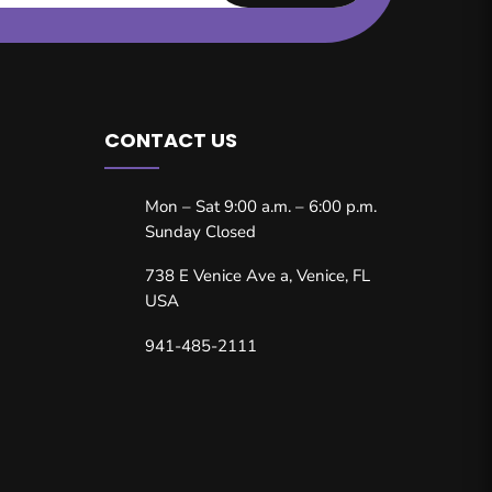
CONTACT US
Mon – Sat 9:00 a.m. – 6:00 p.m.
Sunday Closed
738 E Venice Ave a, Venice, FL
USA
941-485-2111