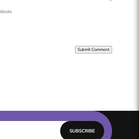
ebsite
Submit Comment
SUBSCRIBE