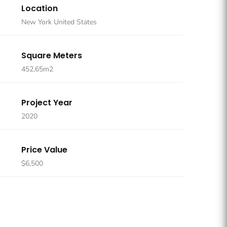
Location
New York United States
Square Meters
452,65m2
Project Year
2020
Price Value
$6,500