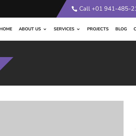
Call +01 941-485-
HOME
ABOUT US
SERVICES
PROJECTS
BLOG