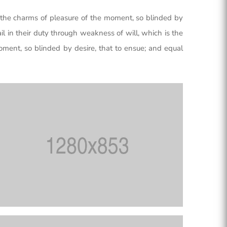
the charms of pleasure of the moment, so blinded by
l in their duty through weakness of will, which is the
ment, so blinded by desire, that to ensue; and equal