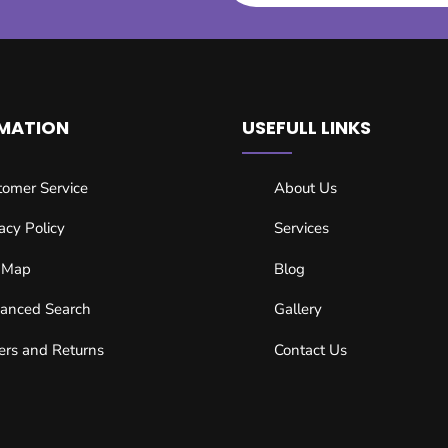
MATION
USEFULL LINKS
tomer Service
About Us
acy Policy
Services
e Map
Blog
anced Search
Gallery
ers and Returns
Contact Us