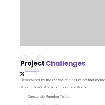
Project
Challenges
Demoralized by the charms of pleasure off that momen
untrammelled and when nothing prevent.
Constantly Running Toilets