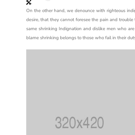
On the other hand, we denounce with righteous indi
desire, that they cannot foresee the pain and trouble
same shrinking Indignation and dislike men who are 
blame shrinking belongs to those who fail in their d