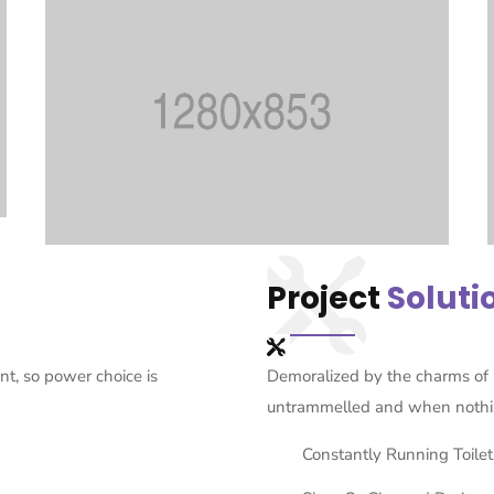
Project
Soluti
t, so power choice is
Demoralized by the charms of 
untrammelled and when nothi
Constantly Running Toilet