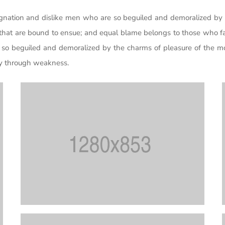
gnation and dislike men who are so beguiled and demoralized by 
 that are bound to ensue; and equal blame belongs to those who fai
so beguiled and demoralized by the charms of pleasure of the mo
uty through weakness.