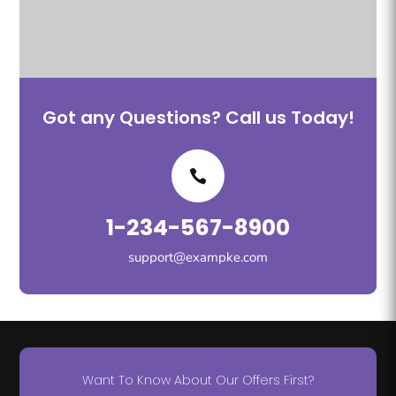
Got any Questions? Call us Today!
1-234-567-8900
support@exampke.com
Want To Know About Our Offers First?