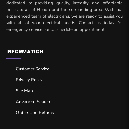
dedicated to providing quality, integrity, and affordable
prices to all of Florida and the surrounding area. With our
experienced team of electricians, we are ready to assist you
with all of your electrical needs. Contact us today for
emergency services or to schedule an appointment.
INFORMATION
Customer Service
Privacy Policy
Site Map
Advanced Search
Orders and Returns