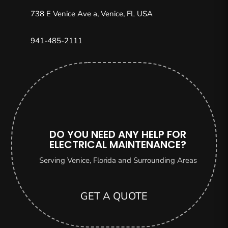
738 E Venice Ave a, Venice, FL USA
941-485-2111
DO YOU NEED ANY HELP FOR
ELECTRICAL MAINTENANCE?
Serving Venice, Florida and Surrounding Areas
GET A QUOTE