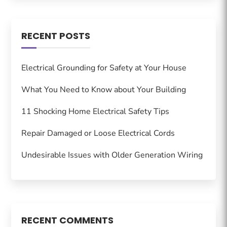
RECENT POSTS
Electrical Grounding for Safety at Your House
What You Need to Know about Your Building
11 Shocking Home Electrical Safety Tips
Repair Damaged or Loose Electrical Cords
Undesirable Issues with Older Generation Wiring
RECENT COMMENTS