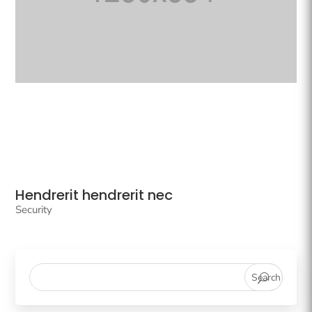
Hendrerit hendrerit nec
Security