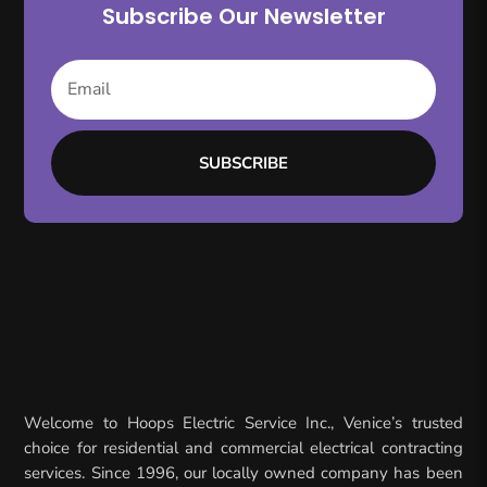
Subscribe Our Newsletter
SUBSCRIBE
Welcome to Hoops Electric Service Inc., Venice’s trusted
choice for residential and commercial electrical contracting
services. Since 1996, our locally owned company has been