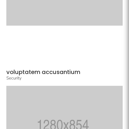
voluptatem accusantium
Security