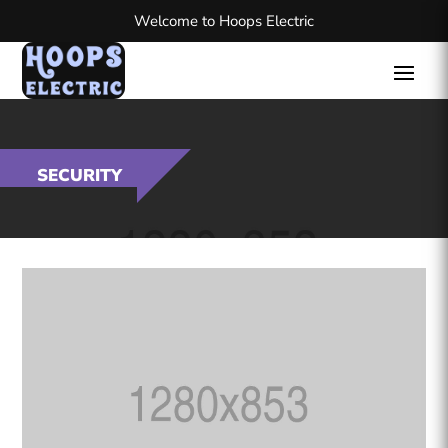
Welcome to Hoops Electric
SECURITY