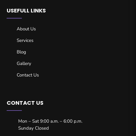
USEFULL LINKS
About Us
Services
Blog
Gallery
Contact Us
CONTACT US
Mon – Sat 9:00 a.m. – 6:00 p.m.
Sunday Closed